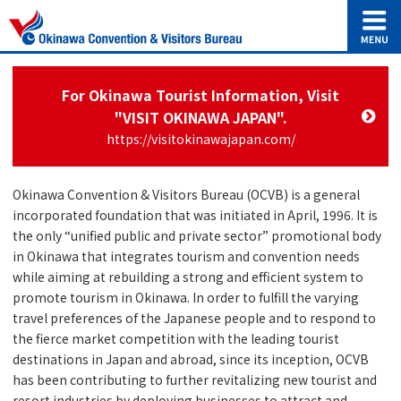
For Okinawa Tourist Information, Visit
"VISIT OKINAWA JAPAN".
https://visitokinawajapan.com/
Okinawa Convention & Visitors Bureau (OCVB) is a general
incorporated foundation that was initiated in April, 1996. It is
the only “unified public and private sector” promotional body
in Okinawa that integrates tourism and convention needs
while aiming at rebuilding a strong and efficient system to
promote tourism in Okinawa. In order to fulfill the varying
travel preferences of the Japanese people and to respond to
the fierce market competition with the leading tourist
destinations in Japan and abroad, since its inception, OCVB
has been contributing to further revitalizing new tourist and
resort industries by deploying businesses to attract and