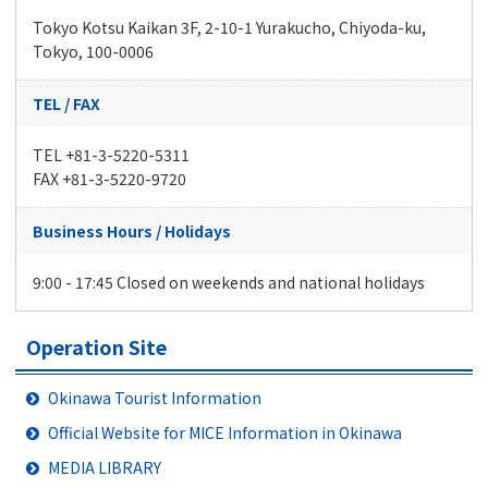
Tokyo Kotsu Kaikan 3F, 2-10-1 Yurakucho, Chiyoda-ku,
Tokyo, 100-0006
TEL / FAX
TEL +81-3-5220-5311
FAX +81-3-5220-9720
Business Hours / Holidays
9:00 - 17:45 Closed on weekends and national holidays
Operation Site
Okinawa Tourist Information
Official Website for MICE Information in Okinawa
MEDIA LIBRARY