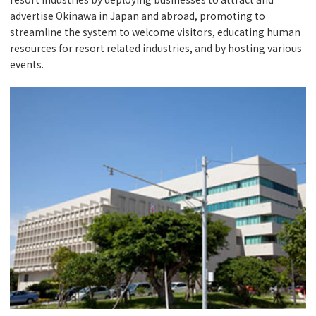
advertise Okinawa in Japan and abroad, promoting to
streamline the system to welcome visitors, educating human
resources for resort related industries, and by hosting various
events.