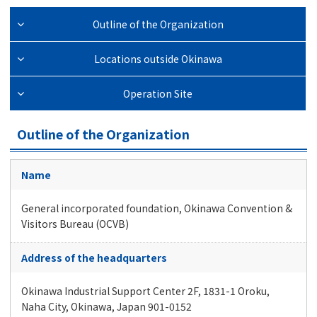
Outline of the Organization
Locations outside Okinawa
Operation Site
Outline of the Organization
Name
General incorporated foundation, Okinawa Convention &
Visitors Bureau (OCVB)
Address of the headquarters
Okinawa Industrial Support Center 2F, 1831-1 Oroku,
Naha City, Okinawa, Japan 901-0152