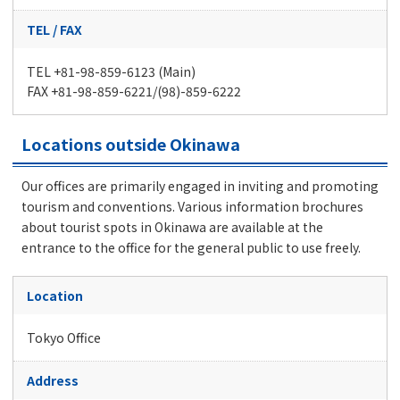
TEL / FAX
TEL +81-98-859-6123 (Main)
FAX +81-98-859-6221/(98)-859-6222
Locations outside Okinawa
Our offices are primarily engaged in inviting and promoting
tourism and conventions. Various information brochures
about tourist spots in Okinawa are available at the
entrance to the office for the general public to use freely.
Location
Tokyo Office
Address